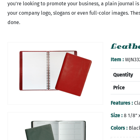
you're looking to promote your business, a plain journal 
your company logo, slogans or even full-color images. These
done.
Leathe
Item :
WJN33
Quentity
Price
Features :
Cla
Size :
8 1/8" x
Colors :
Black