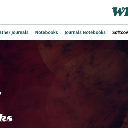
Wh
ather Journals
Notebooks
Journals Notebooks
Softcov
,
ks