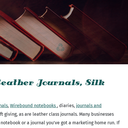
eather Journals, Silk
nals
,
Wirebound notebooks
, diaries,
journals and
 giving, as are leather class journals. Many businesses
a notebook or a journal you've got a marketing home run. If