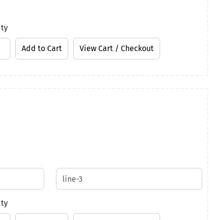
ity
ity