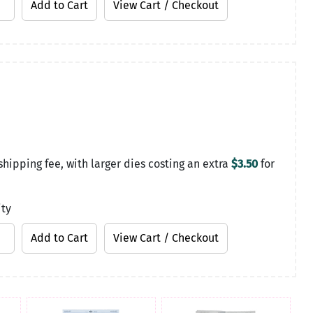
shipping fee, with larger dies costing an extra
$3.50
for
ity