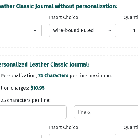
ather Classic Journal without personalization:
r
Insert Choice
Quant
rsonalized Leather Classic Journal:
 Personalization,
25 Characters
per line maximum.
tion charges:
$10.95
 25 characters per line:
r
Insert Choice
Quant