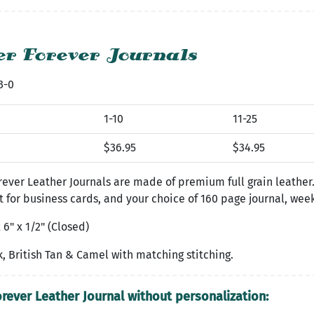
r Forever Journals
3-0
1-10
11-25
$36.95
$34.95
ever Leather Journals are made of premium full grain leather
t for business cards, and your choice of 160 page journal, wee
 6" x 1/2" (Closed)
, British Tan & Camel with matching stitching.
orever Leather Journal without personalization: