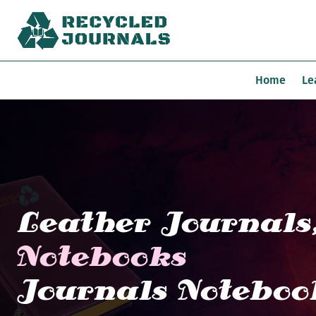
Home
Le
Leather Journals
Notebooks
Journals Noteboo