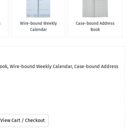
s
Wire-bound Weekly
Case-bound Address
Calendar
Book
Book, Wire-bound Weekly Calendar, Case-bound Address