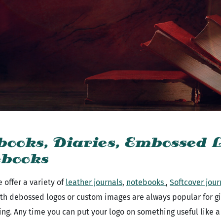
books, Diaries, Embossed L
ebooks
 offer a variety of
leather journals
,
notebooks
,
Softcover jour
th debossed logos or custom images are always popular for gift
ving. Any time you can put your logo on something useful like 