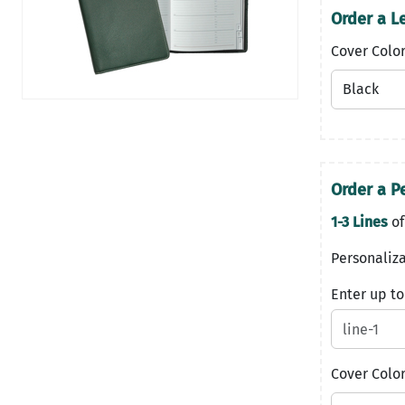
Order a Le
Cover Colo
Order a Pe
1-3 Lines
of
Personaliza
Enter up to
Cover Colo