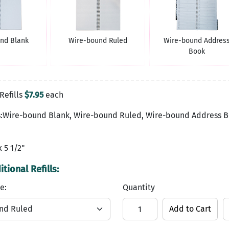
nd Blank
Wire-bound Ruled
Wire-bound Addres
Book
Refills
$7.95
each
es:Wire-bound Blank, Wire-bound Ruled, Wire-bound Address 
x 5 1/2"
tional Refills:
e:
Quantity