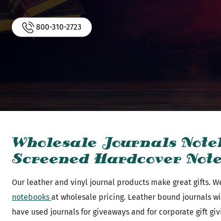
800-310-2723
Wholesale Journals Note
Screened Hardcover Not
Our leather and vinyl journal products make great gifts. We
notebooks
at wholesale pricing. Leather bound journals wi
have used journals for giveaways and for corporate gift gi