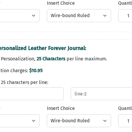
r
Insert Choice
Quant
ersonalized Leather Forever Journal:
 Personalization,
25 Characters
per line maximum.
tion charges:
$10.95
 25 characters per line:
r
Insert Choice
Quant