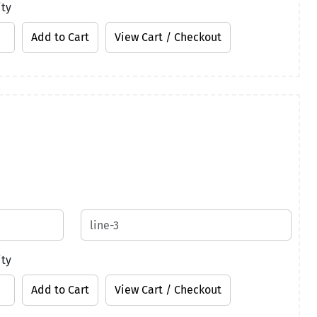
ity
ity