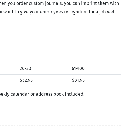
When you order custom journals, you can imprint them with
ou want to give your employees recognition for a job well
26-50
51-100
$32.95
$31.95
weekly calendar or address book included.