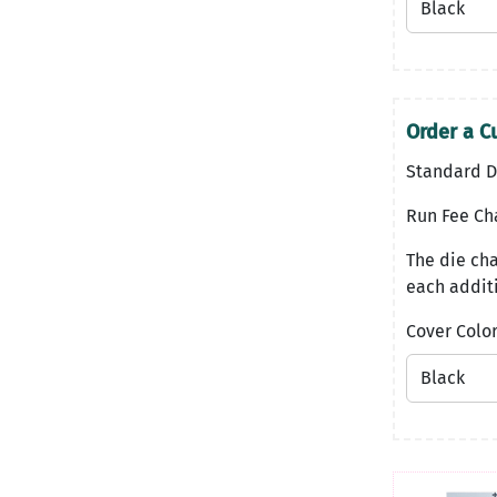
Order a C
Standard D
Run Fee Ch
The die cha
each additi
Cover Colo