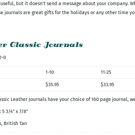
is useful, but it doesn't send a message about your company. 
 journals are great gifts for the holidays or any other time y
r Classic Journals
2-0
1-10
11-25
$35.95
$33.95
ssic Leather Journals have your choice of 160 page journal, 
 5 3/4" x 7/8"
, British Tan