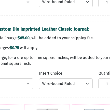
ustom Die Imprinted Leather Classic Journal:
ie Charge:
$65.00,
will be added to your shipping fee.
arges:
$0.75
will apply.
rge, for a die up to nine square inches, will be added to your 
onal square inch.
r
Insert Choice
Quant