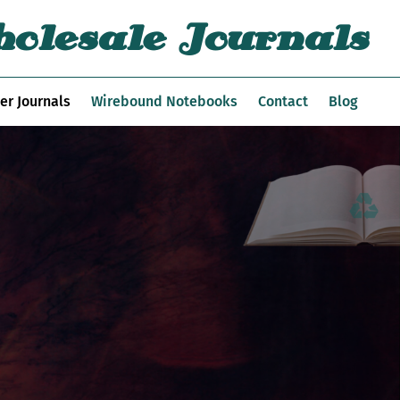
olesale Journals
er Journals
Wirebound Notebooks
Contact
Blog