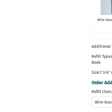
Wire-bou
Additional 
Refill Typ
Book
Size:7 3/4" 
Order Addi
Refill Choic