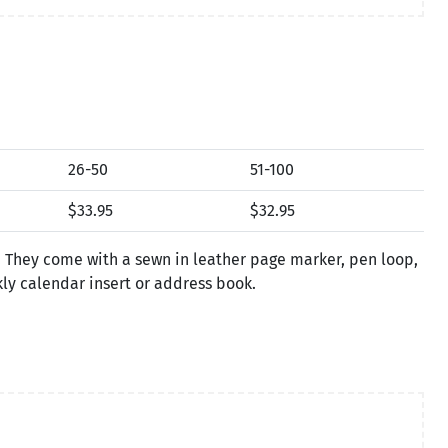
26-50
51-100
$33.95
$32.95
. They come with a sewn in leather page marker, pen loop,
kly calendar insert or address book.