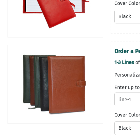
Cover Colo
Order a P
1-3 Lines
of
Personaliza
Enter up to
Cover Colo