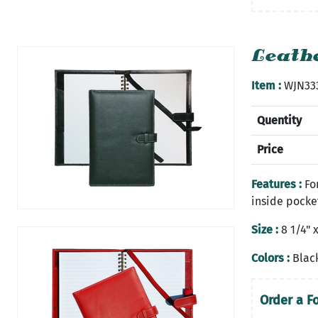
Leathe
Item :
WJN33
Quentity
Price
Features :
For
inside pocke
Size :
8 1/4" x
Colors :
Black
Order a F