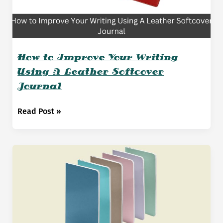
How to Improve Your Writing
Using A Leather Softcover
Journal
How
Read Post »
to
Improve
Your
Writing
Using
A
Leather
Softcover
Journal