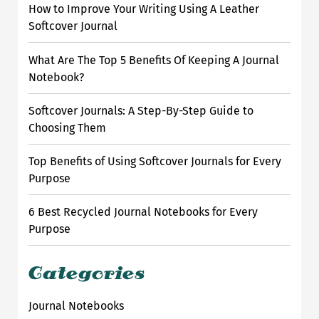
h
How to Improve Your Writing Using A Leather
f
Softcover Journal
o
r
What Are The Top 5 Benefits Of Keeping A Journal
:
Notebook?
Softcover Journals: A Step-By-Step Guide to
Choosing Them
Top Benefits of Using Softcover Journals for Every
Purpose
6 Best Recycled Journal Notebooks for Every
Purpose
Categories
Journal Notebooks