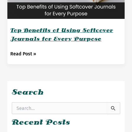
Top Benefits of Using Softcover
Journals for Every Purpose
Top
Read Post »
Benefits
of
Using
Softcover
Journals
Search
for
Every
S
Purpose
e
a
Recent Posts
r
c