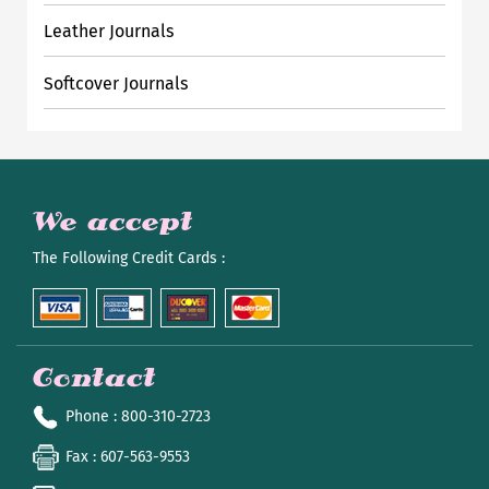
Leather Journals
Softcover Journals
We accept
The Following Credit Cards :
Contact
Phone
: 800-310-2723
Fax
: 607-563-9553