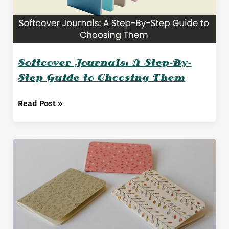
Softcover Journals: A Step-By-
Step Guide to Choosing Them
Softcover
Read Post »
Journals:
A
Step-
By-
Step
Guide
to
Choosing
Them